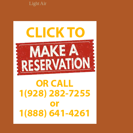
Light Air