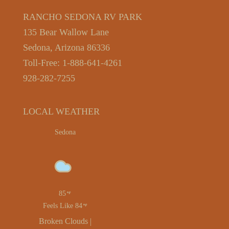
RANCHO SEDONA RV PARK
135 Bear Wallow Lane
Sedona, Arizona 86336
Toll-Free: 1-888-641-4261
928-282-7255
LOCAL WEATHER
Sedona
85
Feels Like 84
Broken Clouds |