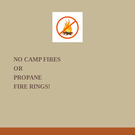
NO CAMP FIRES
OR
PROPANE
FIRE RINGS!