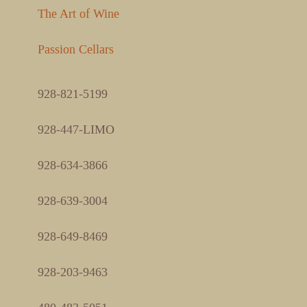
The Art of Wine
Passion Cellars
928-821-5199
928-447-LIMO
928-634-3866
928-639-3004
928-649-8469
928-203-9463