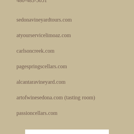
480-483-5051
sedonavineyardtours.com
atyourservicelimoaz.com
carlsoncreek.com
pagespringscellars.com
alcantaravineyard.com
artofwinesedona.com (tasting room)
passioncellars.com