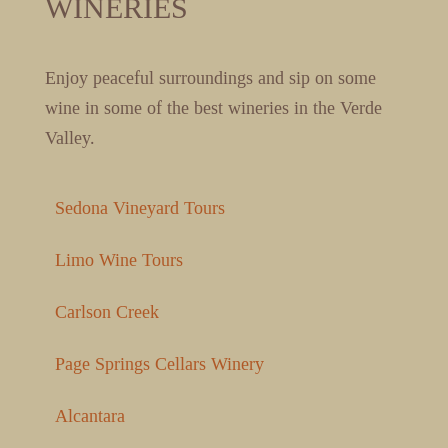
WINERIES
Enjoy peaceful surroundings and sip on some
wine in some of the best wineries in the Verde
Valley.
Sedona Vineyard Tours
Limo Wine Tours
Carlson Creek
Page Springs Cellars Winery
Alcantara