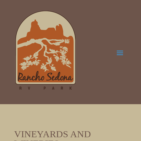
VINEYARDS AND