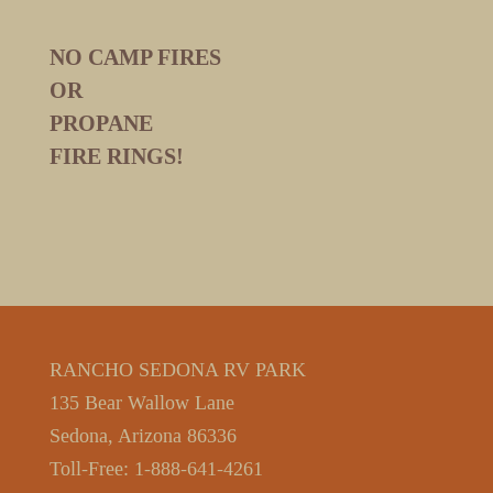
NO CAMP FIRES
OR
PROPANE
FIRE RINGS!
RANCHO SEDONA RV PARK
135 Bear Wallow Lane
Sedona, Arizona 86336
Toll-Free: 1-888-641-4261