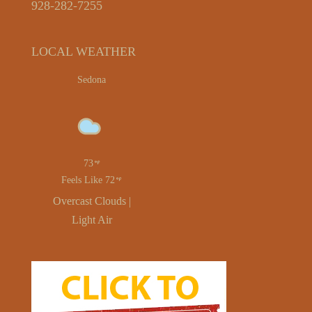
928-282-7255
LOCAL WEATHER
Sedona
73
Feels Like 72
Overcast Clouds |
Light Air