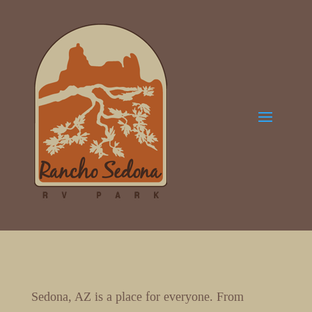
Sedona, AZ is a place for everyone. From