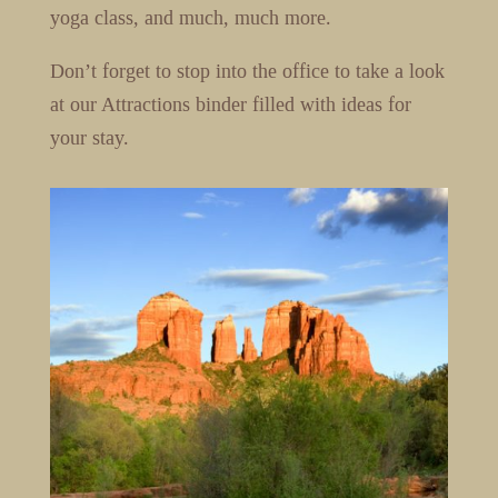
yoga class, and much, much more.
Don’t forget to stop into the office to take a look
at our Attractions binder filled with ideas for
your stay.