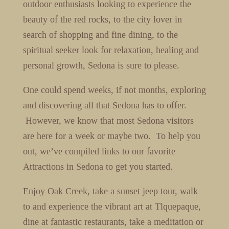
outdoor enthusiasts looking to experience the
beauty of the red rocks, to the city lover in
search of shopping and fine dining, to the
spiritual seeker look for relaxation, healing and
personal growth, Sedona is sure to please.
One could spend weeks, if not months, exploring
and discovering all that Sedona has to offer.
However, we know that most Sedona visitors
are here for a week or maybe two. To help you
out, we’ve compiled links to our favorite
Attractions in Sedona to get you started.
Enjoy Oak Creek, take a sunset jeep tour, walk
to and experience the vibrant art at Tlquepaque,
dine at fantastic restaurants, take a meditation or