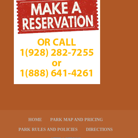
HOME
PARK MAP AND PRICING
PARK RULES AND POLICIES
DIRECTIONS