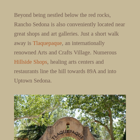
Beyond being nestled below the red rocks,
Rancho Sedona is also conveniently located near
great shops and art galleries. Just a short walk
away is
Tlaquepaque
, an internationally
renowned Arts and Crafts Village. Numerous
Hillside Shops
, healing arts centers and
restaurants line the hill towards 89A and into
Uptown Sedona.