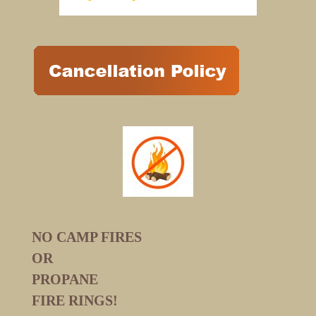
NO CAMP FIRES
OR
PROPANE
FIRE RINGS!