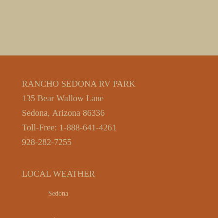
RANCHO SEDONA RV PARK
135 Bear Wallow Lane
Sedona, Arizona 86336
Toll-Free: 1-888-641-4261
928-282-7255
LOCAL WEATHER
Sedona