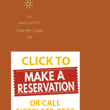
76
Feels Like 76
Clear Sky | Light
Air