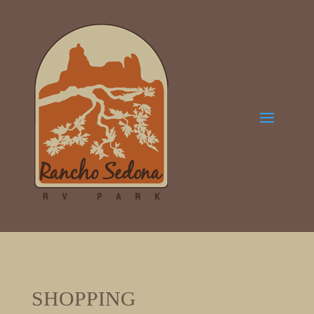
SHOPPING